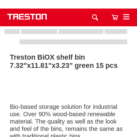
Treston BiOX shelf bin
7.32"x11.81"x3.23" green 15 pcs
Bio-based storage solution for industrial
use. Over 90% wood-based renewable
material. The quality as well as the look
and feel of the bins, remains the same as
with traditional plastic bins.