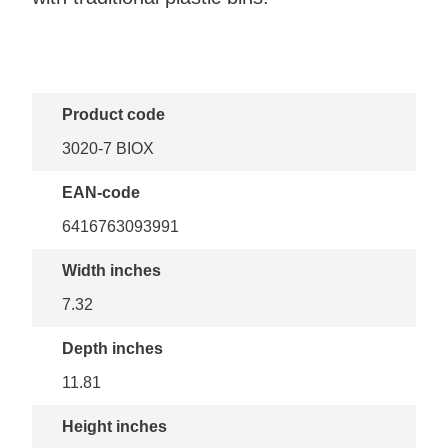
Product code
3020-7 BIOX
EAN-code
6416763093991
Width inches
7.32
Depth inches
11.81
Height inches