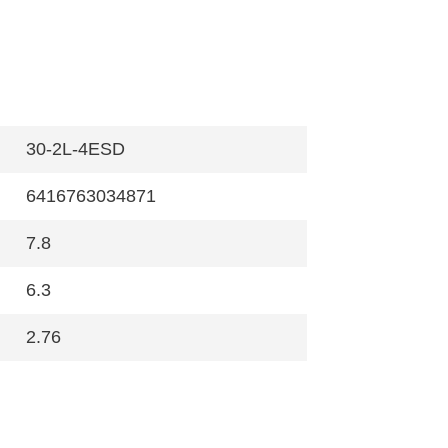
30-2L-4ESD
6416763034871
7.8
6.3
2.76