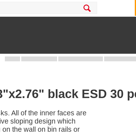
.3"x2.76" black ESD 30 p
sks. All of the inner faces are
tive sloping design which
 on the wall on bin rails or