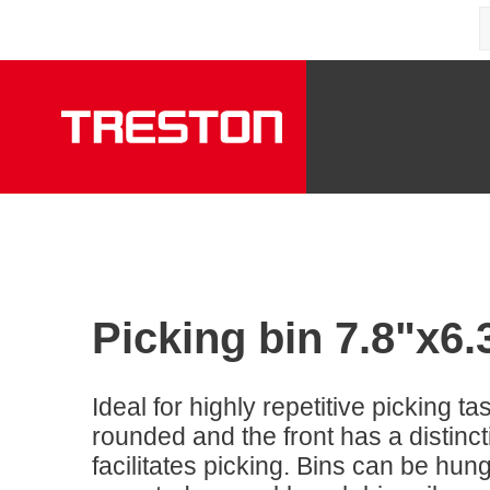
Picking bin 7.8"x6
Ideal for highly repetitive picking ta
rounded and the front has a distinc
facilitates picking. Bins can be hung