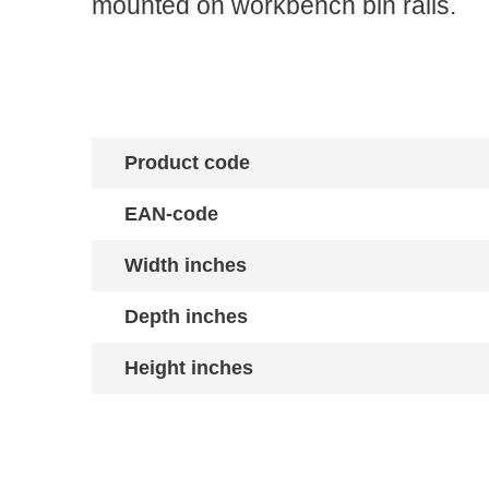
mounted on workbench bin rails.
Product code
EAN-code
Width inches
Depth inches
Height inches