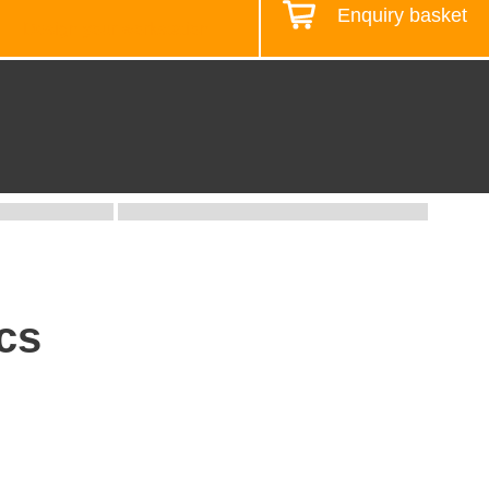
Enquiry basket
Design your workstation
cs