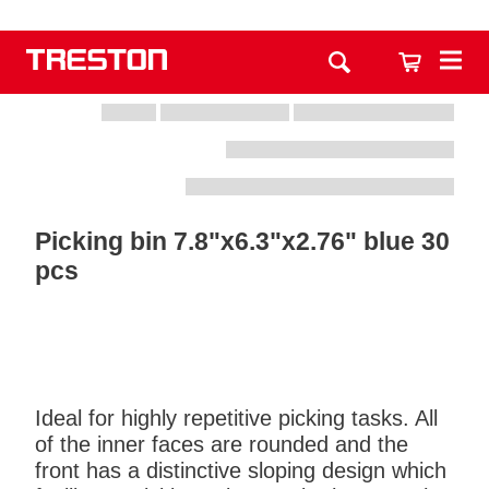
Picking bin 7.8"x6.3"x2.76" blue 30
pcs
Ideal for highly repetitive picking tasks. All
of the inner faces are rounded and the
front has a distinctive sloping design which