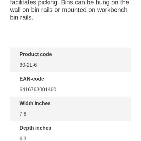
facilitates picking. Bins can be hung on the
wall on bin rails or mounted on workbench
bin rails.
Product code
30-2L-6
EAN-code
6416763001460
Width inches
7.8
Depth inches
6.3