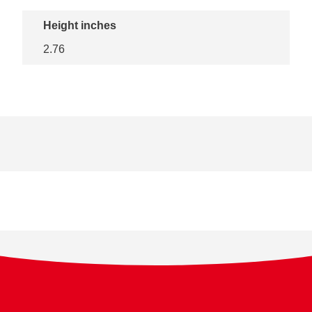
Height inches
2.76