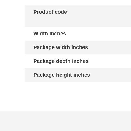
Product code
Width inches
Package width inches
Package depth inches
Package height inches