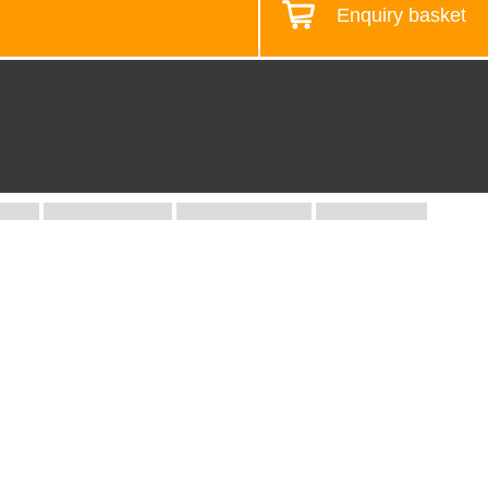
Enquiry basket
Design your workstation