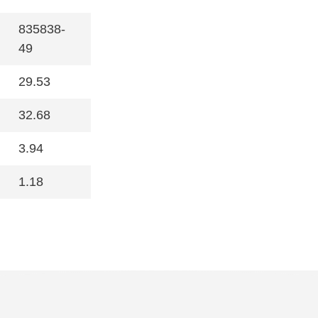
835838-
49
29.53
32.68
3.94
1.18