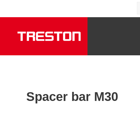
Spacer bar M30