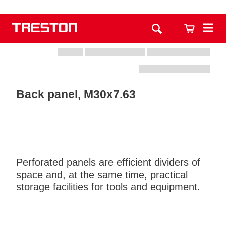
Back panel, M30x7.63
Perforated panels are efficient dividers of
space and, at the same time, practical
storage facilities for tools and equipment.