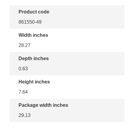
Product code
861550-49
Width inches
28.27
Depth inches
0.63
Height inches
7.64
Package width inches
29.13