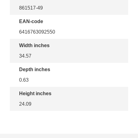
861517-49
EAN-code
6416763092550
Width inches
34.57
Depth inches
0.63
Height inches
24.09