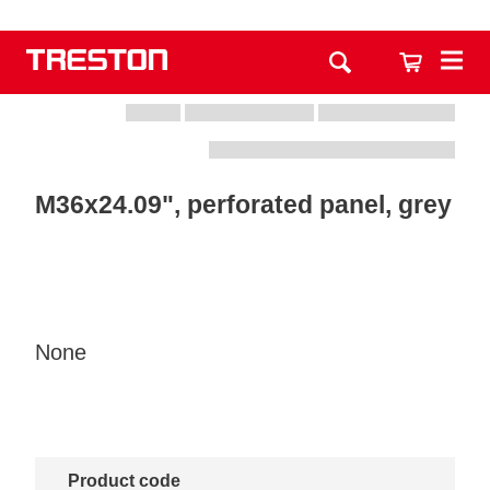
M36x24.09", perforated panel, grey
None
Product code