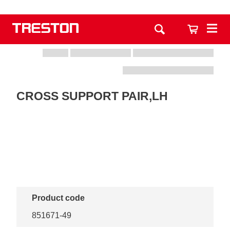
CROSS SUPPORT PAIR,LH
Product code
851671-49