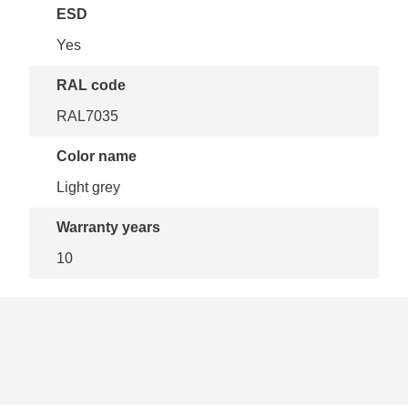
ESD
Yes
RAL code
RAL7035
Color name
Light grey
Warranty years
10