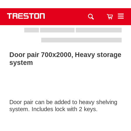
Door pair 700x2000, Heavy storage
system
Door pair can be added to heavy shelving
system. Includes lock with 2 keys.