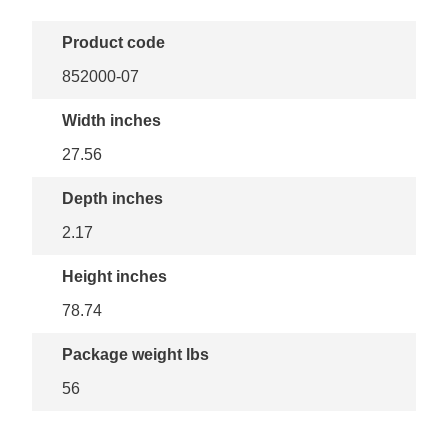
Product code
852000-07
Width inches
27.56
Depth inches
2.17
Height inches
78.74
Package weight lbs
56