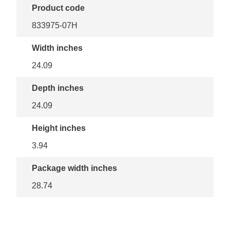
Product code
833975-07H
Width inches
24.09
Depth inches
24.09
Height inches
3.94
Package width inches
28.74