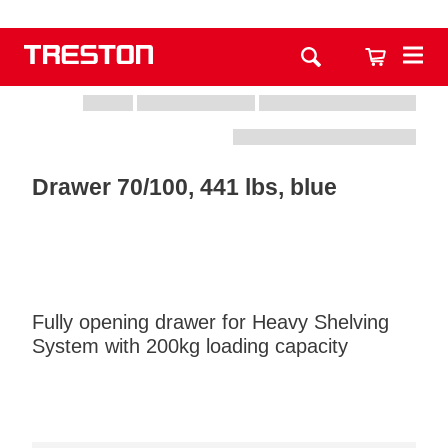
Drawer 70/100, 441 lbs, blue
Fully opening drawer for Heavy Shelving
System with 200kg loading capacity