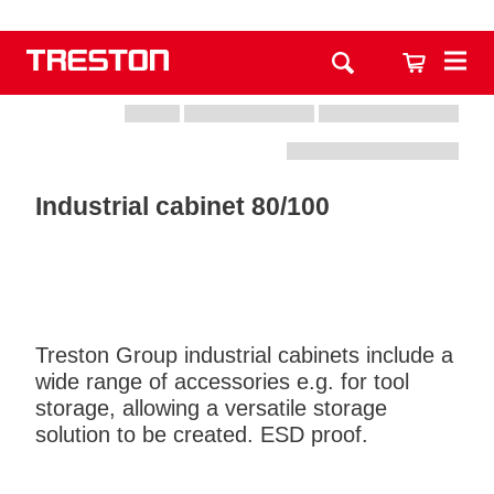
Industrial cabinet 80/100
Treston Group industrial cabinets include a
wide range of accessories e.g. for tool
storage, allowing a versatile storage
solution to be created. ESD proof.