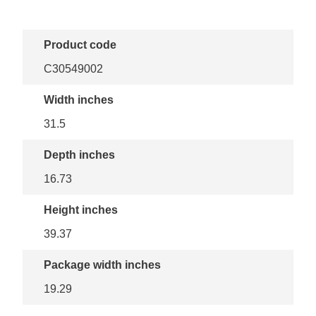
Product code
C30549002
Width inches
31.5
Depth inches
16.73
Height inches
39.37
Package width inches
19.29