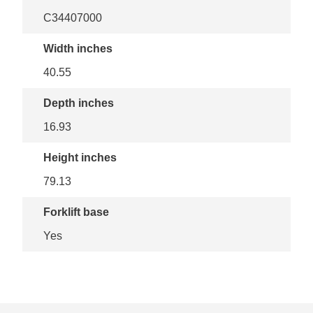
C34407000
Width inches
40.55
Depth inches
16.93
Height inches
79.13
Forklift base
Yes