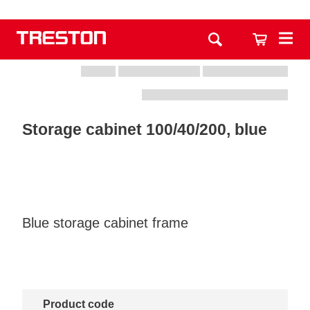
Storage cabinet 100/40/200, blue
Blue storage cabinet frame
Product code