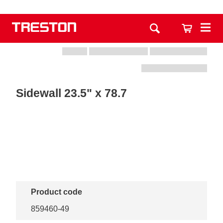
Sidewall 23.5" x 78.7
Product code
859460-49