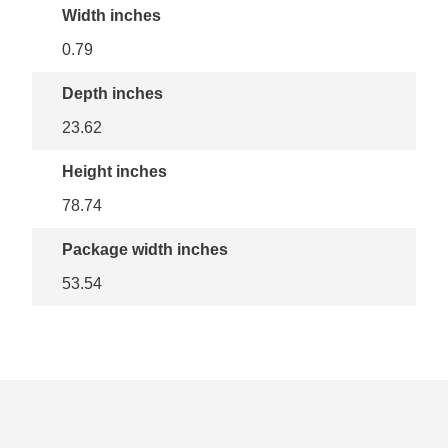
Width inches
0.79
Depth inches
23.62
Height inches
78.74
Package width inches
53.54