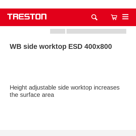
WB side worktop ESD 400x800
Height adjustable side worktop increases
the surface area