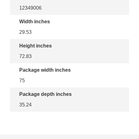
12349006
Width inches
29.53
Height inches
72.83
Package width inches
75
Package depth inches
35.24