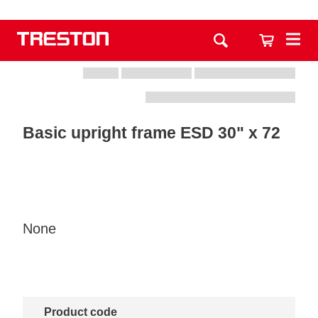
Basic upright frame ESD 30" x 72
None
Product code