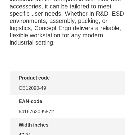
accessories, it can be tailored to meet
specific user needs. Whether in R&D, ESD
environments, assembly, packing, or
logistics, Concept Ergo delivers a reliable,
flexible workstation for any modern
industrial setting.
Product code
CE12090-49
EAN-code
6416763095872
Width inches