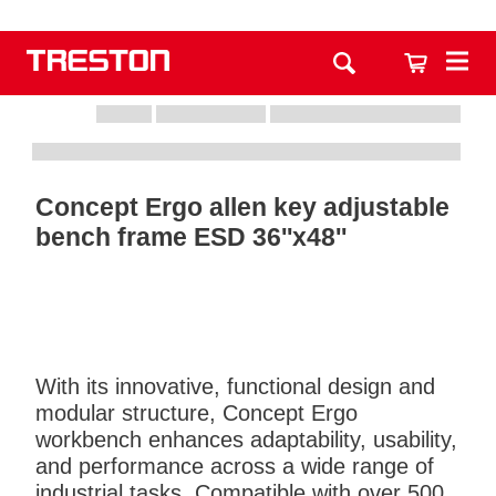
Concept Ergo allen key adjustable
bench frame ESD 36''x48''
With its innovative, functional design and
modular structure, Concept Ergo
workbench enhances adaptability, usability,
and performance across a wide range of
industrial tasks. Compatible with over 500