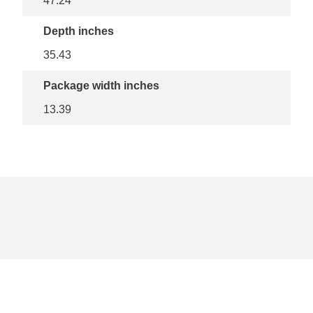
47.24
Depth inches
35.43
Package width inches
13.39