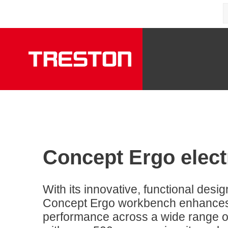
Concept Ergo elect
With its innovative, functional desi
Concept Ergo workbench enhances ad
performance across a wide range of