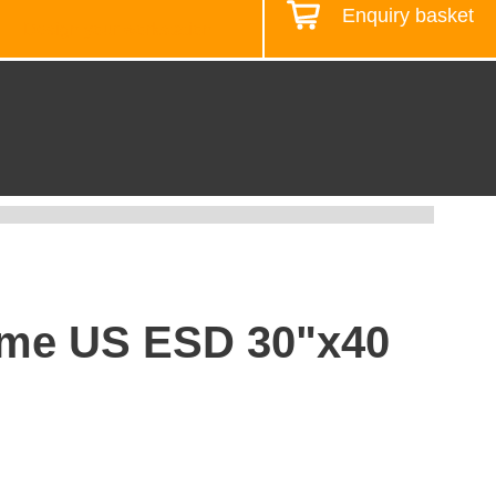
Enquiry basket
Design your workstation
rame US ESD 30"x40