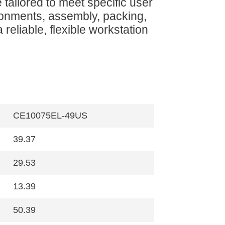
 tailored to meet specific user
onments, assembly, packing,
 reliable, flexible workstation
CE10075EL-49US
39.37
29.53
13.39
50.39