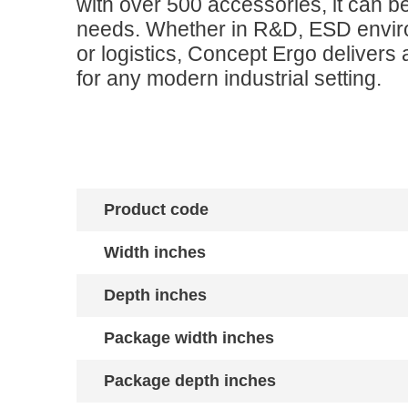
with over 500 accessories, it can be
needs. Whether in R&D, ESD envir
or logistics, Concept Ergo delivers a
for any modern industrial setting.
Product code
Width inches
Depth inches
Package width inches
Package depth inches