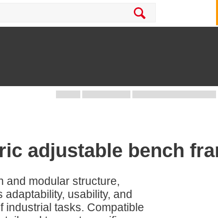
ric adjustable bench f
gn and modular structure,
aptability, usability, and
 industrial tasks. Compatible