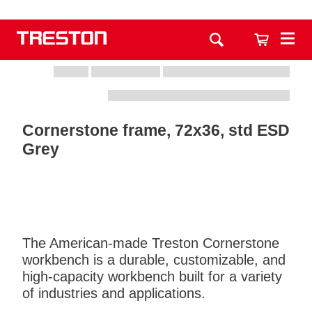
Cornerstone frame, 72x36, std ESD
Grey
The American-made Treston Cornerstone
workbench is a durable, customizable, and
high-capacity workbench built for a variety
of industries and applications.