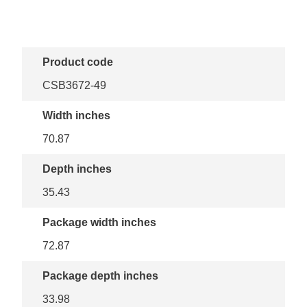
Product code
CSB3672-49
Width inches
70.87
Depth inches
35.43
Package width inches
72.87
Package depth inches
33.98