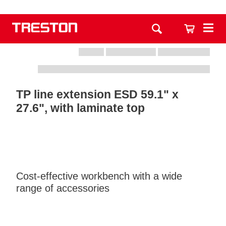
TP line extension ESD 59.1" x
27.6", with laminate top
Cost-effective workbench with a wide
range of accessories