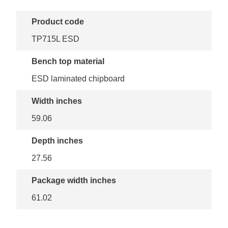
Product code
TP715L ESD
Bench top material
ESD laminated chipboard
Width inches
59.06
Depth inches
27.56
Package width inches
61.02