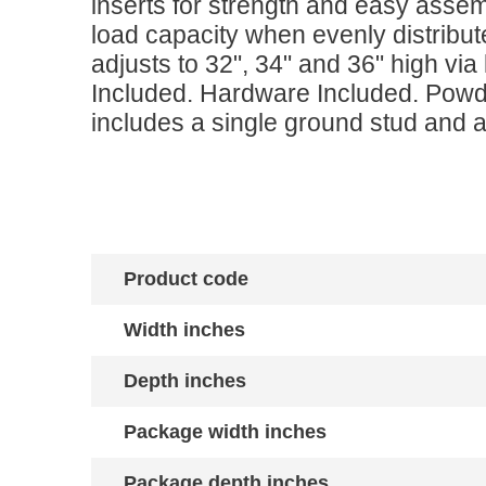
inserts for strength and easy asse
load capacity when evenly distribut
adjusts to 32", 34" and 36" high vi
Included. Hardware Included. Powd
includes a single ground stud and a
Product code
Width inches
Depth inches
Package width inches
Package depth inches