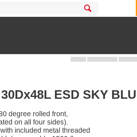
 30Dx48L ESD SKY BL
80 degree rolled front,
ed on all four sides).
 with included metal threaded