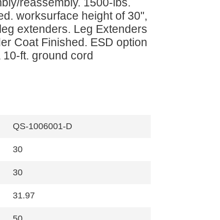
mbly/reassembly. 1500-lbs.
ed. worksurface height of 30",
a leg extenders. Leg Extenders
er Coat Finished. ESD option
 10-ft. ground cord
QS-1006001-D
30
30
31.97
50