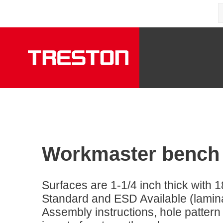
Workmaster bench
Surfaces are 1-1/4 inch thick with 1
Standard and ESD Available (laminat
Assembly instructions, hole pattern