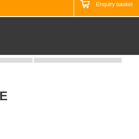
Enquiry basket
Design your workstation
UE