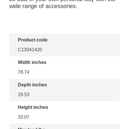
wide range of accessories.
Product code
C13041420
Width inches
78.74
Depth inches
29.53
Height inches
33.07