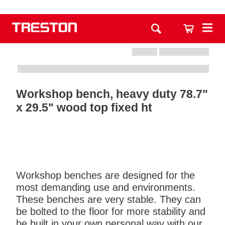
Workshop bench, heavy duty 78.7"
x 29.5" wood top fixed ht
Workshop benches are designed for the
most demanding use and environments.
These benches are very stable. They can
be bolted to the floor for more stability and
be built in your own personal way with our