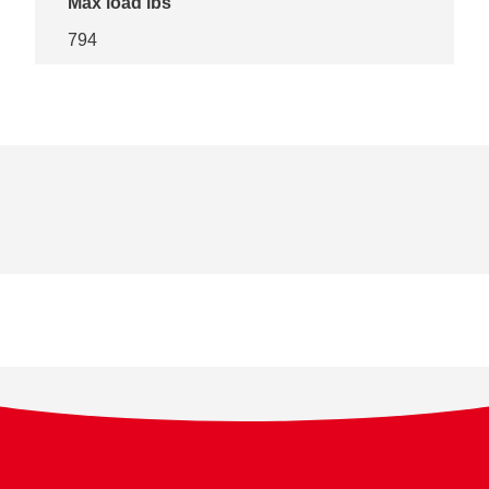
Max load lbs
794