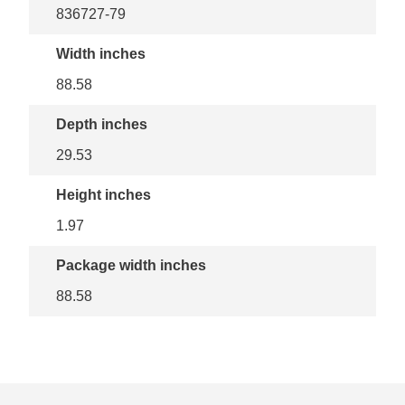
836727-79
Width inches
88.58
Depth inches
29.53
Height inches
1.97
Package width inches
88.58