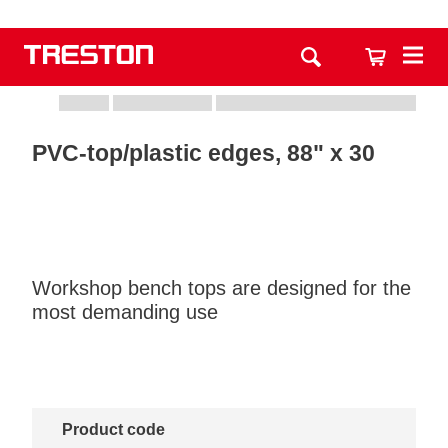
PVC-top/plastic edges, 88" x 30
Workshop bench tops are designed for the
most demanding use
Product code