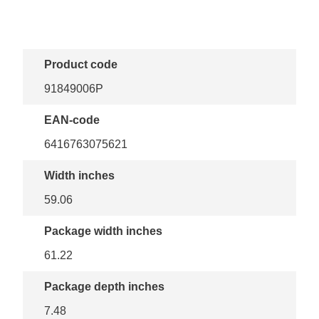
Product code
91849006P
EAN-code
6416763075621
Width inches
59.06
Package width inches
61.22
Package depth inches
7.48