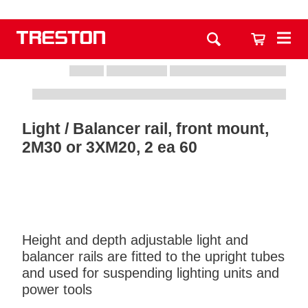
Light / Balancer rail, front mount,
2M30 or 3XM20, 2 ea 60
Height and depth adjustable light and
balancer rails are fitted to the upright tubes
and used for suspending lighting units and
power tools