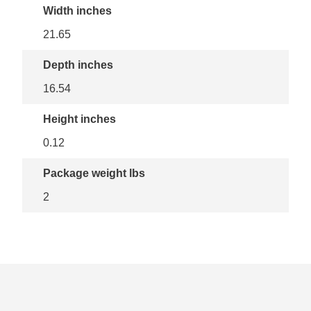
Width inches
21.65
Depth inches
16.54
Height inches
0.12
Package weight lbs
2