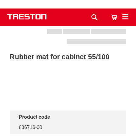
Rubber mat for cabinet 55/100
Product code
836716-00