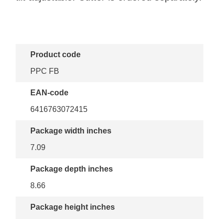
Product code
PPC FB
EAN-code
6416763072415
Package width inches
7.09
Package depth inches
8.66
Package height inches