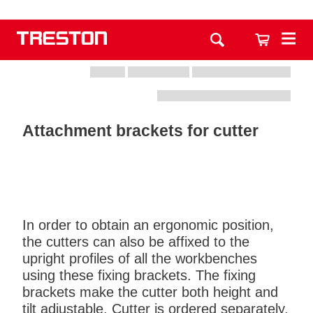
Attachment brackets for cutter
In order to obtain an ergonomic position,
the cutters can also be affixed to the
upright profiles of all the workbenches
using these fixing brackets. The fixing
brackets make the cutter both height and
tilt adjustable. Cutter is ordered separately.