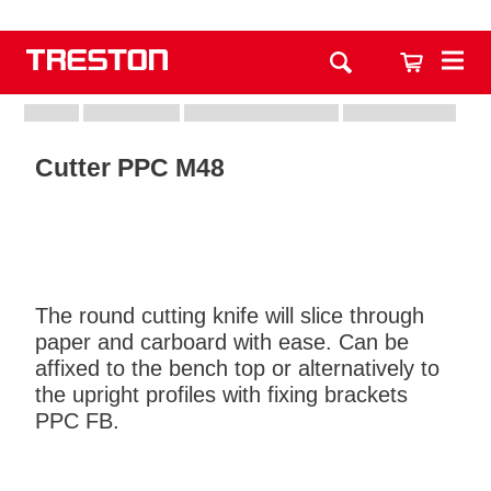
Cutter PPC M48
The round cutting knife will slice through
paper and carboard with ease. Can be
affixed to the bench top or alternatively to
the upright profiles with fixing brackets
PPC FB.