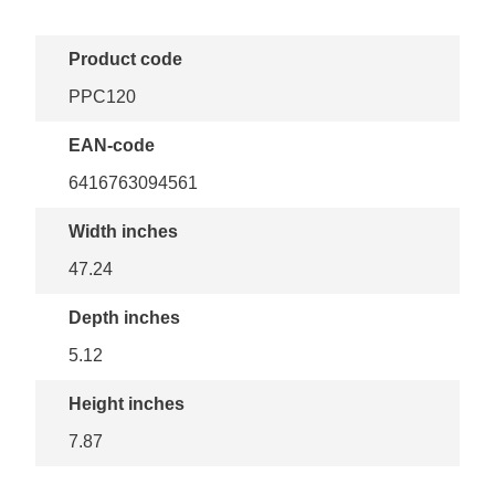
Product code
PPC120
EAN-code
6416763094561
Width inches
47.24
Depth inches
5.12
Height inches
7.87