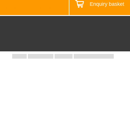
Enquiry basket
Design your workstation