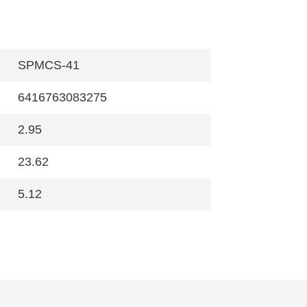
SPMCS-41
6416763083275
2.95
23.62
5.12