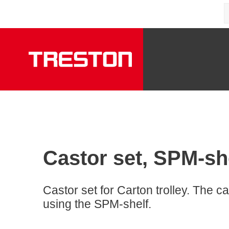
Castor set, SPM-sh
Castor set for Carton trolley. The ca
using the SPM-shelf.