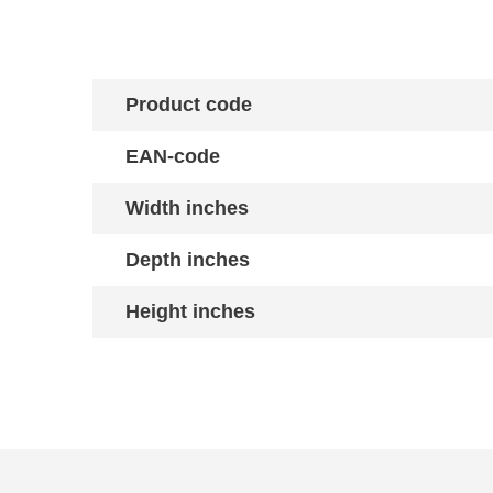
Product code
EAN-code
Width inches
Depth inches
Height inches