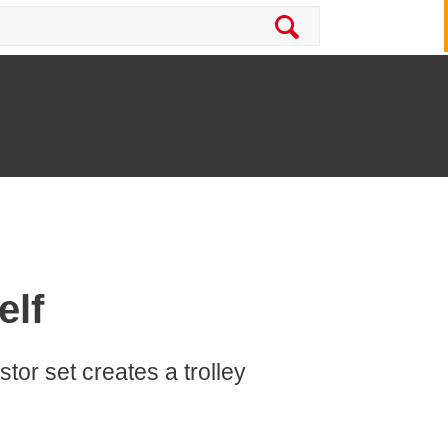
elf
stor set creates a trolley