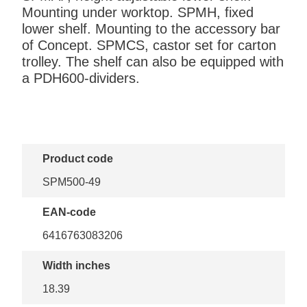
Mounting under worktop. SPMH, fixed
lower shelf. Mounting to the accessory bar
of Concept. SPMCS, castor set for carton
trolley. The shelf can also be equipped with
a PDH600-dividers.
Product code
SPM500-49
EAN-code
6416763083206
Width inches
18.39