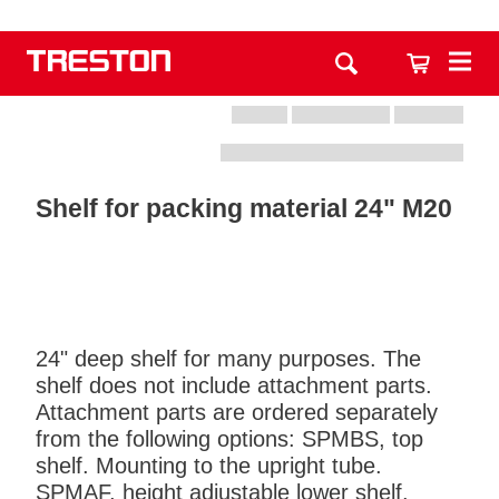
Shelf for packing material 24" M20
24" deep shelf for many purposes. The
shelf does not include attachment parts.
Attachment parts are ordered separately
from the following options: SPMBS, top
shelf. Mounting to the upright tube.
SPMAF, height adjustable lower shelf.