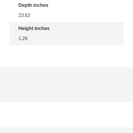
Depth inches
23.62
Height inches
1.26