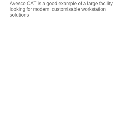
Avesco CAT is a good example of a large facility
looking for modern, customisable workstation
solutions