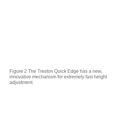
Figure 2 The Treston Quick Edge has a new,
innovative mechanism for extremely fast height
adjustment.