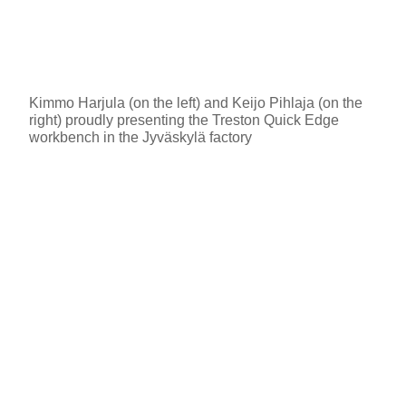
Kimmo Harjula (on the left) and Keijo Pihlaja (on the
right) proudly presenting the Treston Quick Edge
workbench in the Jyväskylä factory