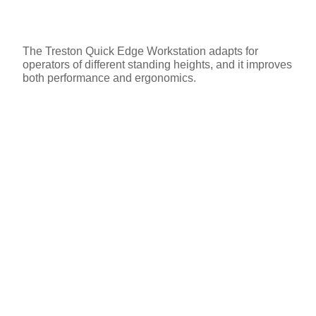
The Treston Quick Edge Workstation adapts for
operators of different standing heights, and it improves
both performance and ergonomics.