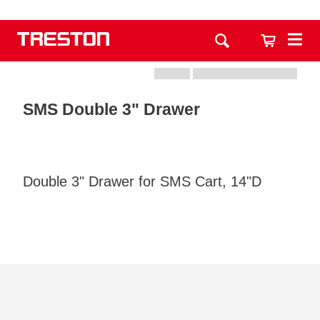
SMS Double 3" Drawer
Double 3" Drawer for SMS Cart, 14"D