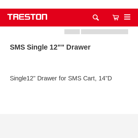
SMS Single 12"" Drawer
Single12" Drawer for SMS Cart, 14"D