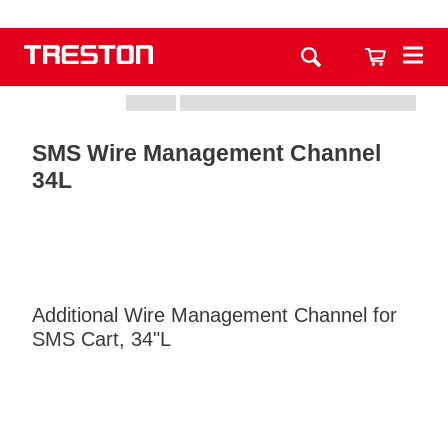
SMS Wire Management Channel
34L
Additional Wire Management Channel for
SMS Cart, 34"L