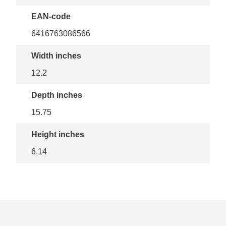
EAN-code
6416763086566
Width inches
12.2
Depth inches
15.75
Height inches
6.14