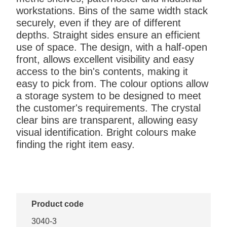
workstations. Bins of the same width stack
securely, even if they are of different
depths. Straight sides ensure an efficient
use of space. The design, with a half-open
front, allows excellent visibility and easy
access to the bin's contents, making it
easy to pick from. The colour options allow
a storage system to be designed to meet
the customer's requirements. The crystal
clear bins are transparent, allowing easy
visual identification. Bright colours make
finding the right item easy.
Product code
3040-3