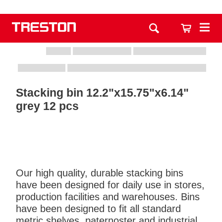
Stacking bin 12.2"x15.75"x6.14"
grey 12 pcs
Our high quality, durable stacking bins
have been designed for daily use in stores,
production facilities and warehouses. Bins
have been designed to fit all standard
metric shelves, paternoster and industrial