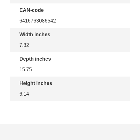
EAN-code
6416763086542
Width inches
7.32
Depth inches
15.75
Height inches
6.14