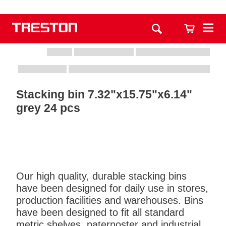
Stacking bin 7.32"x15.75"x6.14"
grey 24 pcs
Our high quality, durable stacking bins
have been designed for daily use in stores,
production facilities and warehouses. Bins
have been designed to fit all standard
metric shelves, paternoster and industrial