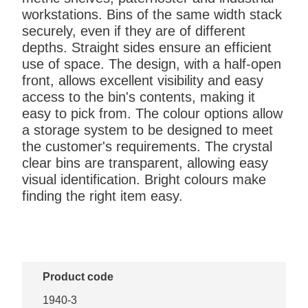
workstations. Bins of the same width stack
securely, even if they are of different
depths. Straight sides ensure an efficient
use of space. The design, with a half-open
front, allows excellent visibility and easy
access to the bin's contents, making it
easy to pick from. The colour options allow
a storage system to be designed to meet
the customer's requirements. The crystal
clear bins are transparent, allowing easy
visual identification. Bright colours make
finding the right item easy.
Product code
1940-3