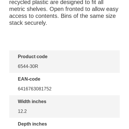
recycled plastic are designed to fit all
metric shelves. Open fronted to allow easy
access to contents. Bins of the same size
stack securely.
Product code
6544-30R
EAN-code
6416763081752
Width inches
12.2
Depth inches