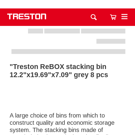
"Treston ReBOX stacking bin
12.2"x19.69"x7.09" grey 8 pcs
A large choice of bins from which to
construct quality and economic storage
system. The stacking bins made of