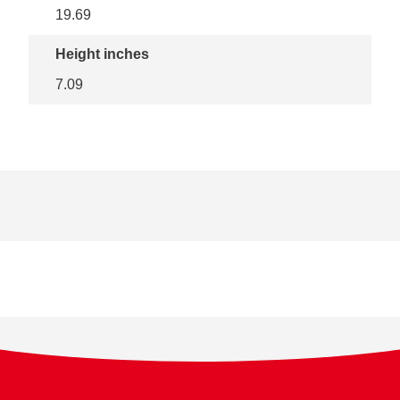
19.69
Height inches
7.09