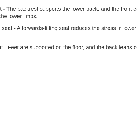
at - The backrest supports the lower back, and the front 
the lower limbs.
e seat - A forwards-tilting seat reduces the stress in lower
at - Feet are supported on the floor, and the back leans 