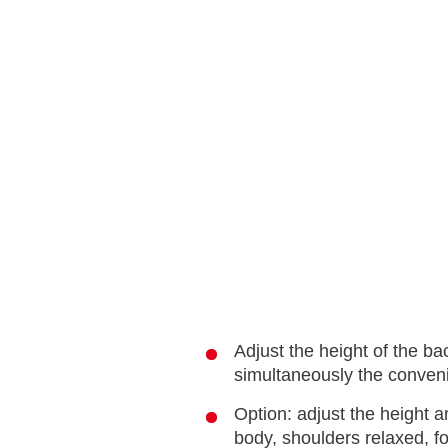
Adjust the height of the ba
simultaneously the conveni
Option: adjust the height a
body, shoulders relaxed, fo