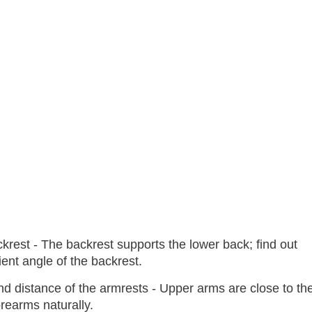
ckrest - The backrest supports the lower back; find out
ent angle of the backrest.
nd distance of the armrests - Upper arms are close to th
rearms naturally.