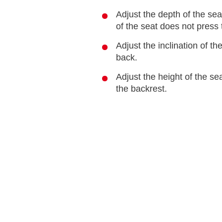
Adjust the depth of the se
of the seat does not press 
Adjust the inclination of th
back.
Adjust the height of the se
the backrest.