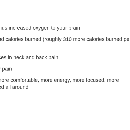
hus increased oxygen to your brain
d calories burned (roughly 310 more calories burned pe
ses in neck and back pain
 pain
ore comfortable, more energy, more focused, more
ed all around