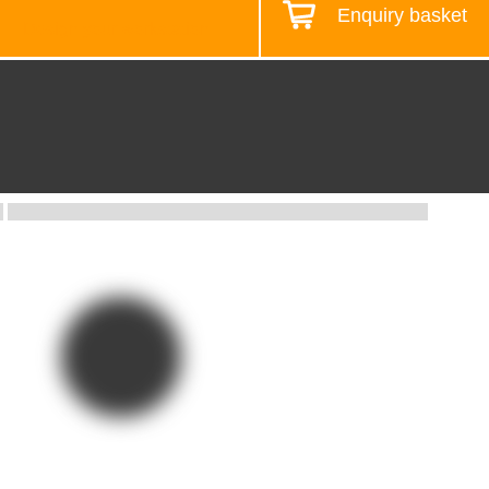
Enquiry basket
Design your workstation