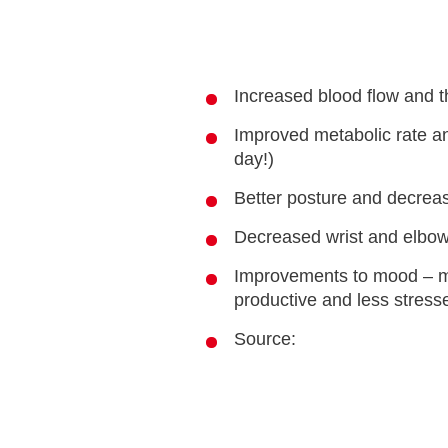
Increased blood flow and t
Improved metabolic rate an
day!)
Better posture and decrea
Decreased wrist and elbow
Improvements to mood – m
productive and less stress
Source: