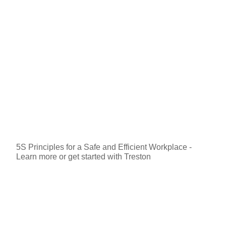
5S Principles for a Safe and Efficient Workplace -
Learn more or get started with Treston