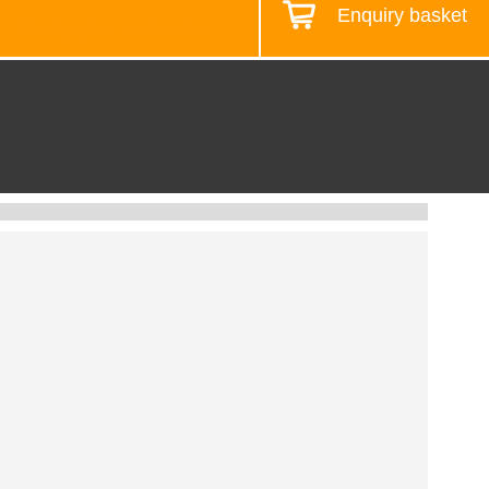
Enquiry basket
Design your workstation