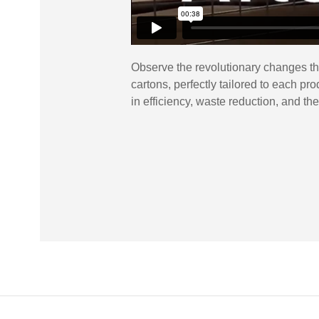
Observe the revolutionary changes th
cartons, perfectly tailored to each p
in efficiency, waste reduction, and th