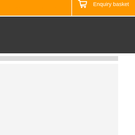
Enquiry basket
Design your workstation