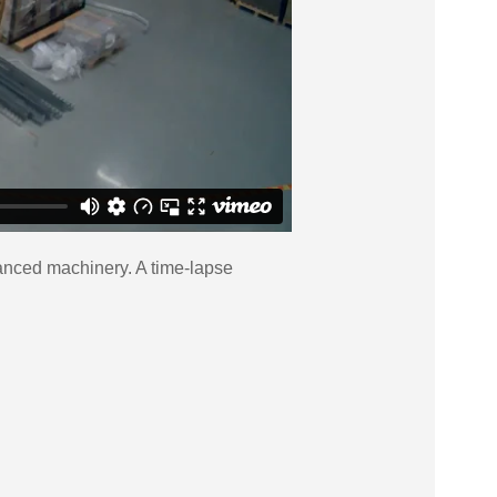
dvanced machinery. A time-lapse