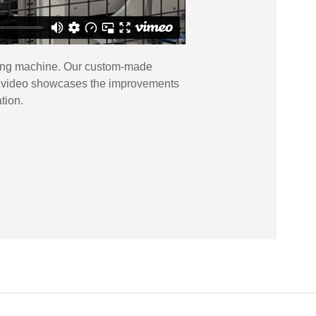
tting machine. Our custom-made
This video showcases the improvements
tion.