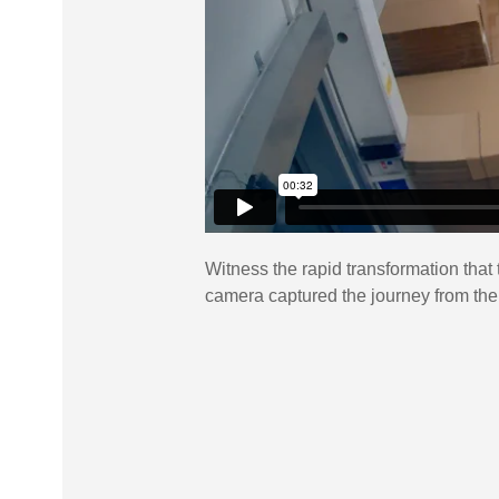
Witness the rapid transformation that 
camera captured the journey from the m