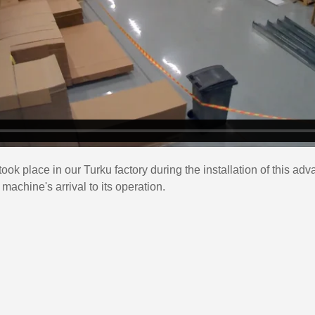
took place in our Turku factory during the installation of this a
achine's arrival to its operation.