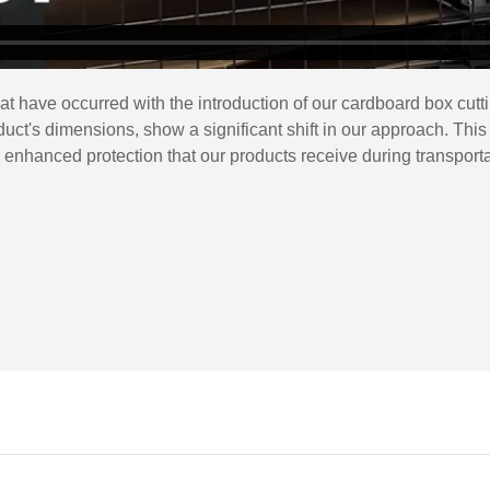
at have occurred with the introduction of our cardboard box cu
roduct's dimensions, show a significant shift in our approach. 
e enhanced protection that our products receive during transporta