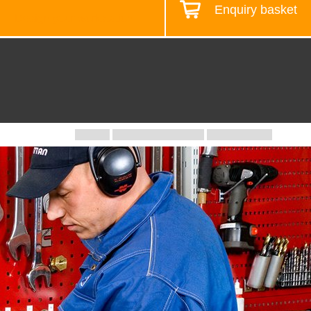
Enquiry basket
Design your workstation