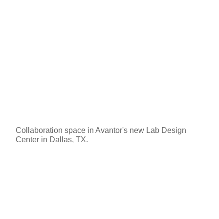
Collaboration space in Avantor's new Lab Design
Center in Dallas, TX.