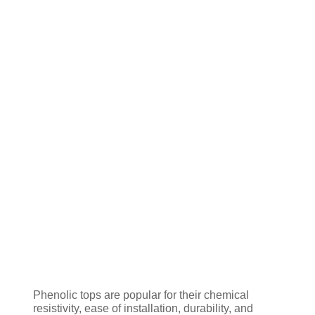
Phenolic tops are popular for their chemical
resistivity, ease of installation, durability, and