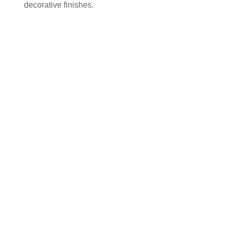
decorative finishes.